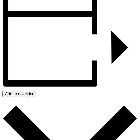
Add to calendar