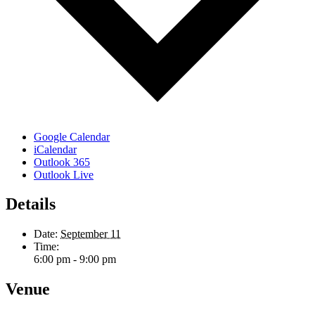
Google Calendar
iCalendar
Outlook 365
Outlook Live
Details
Date:
September 11
Time:
6:00 pm - 9:00 pm
Venue