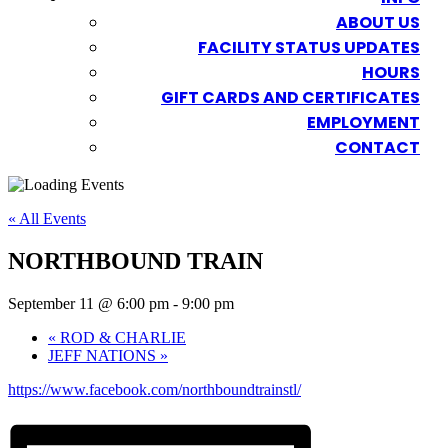
ABOUT US
FACILITY STATUS UPDATES
HOURS
GIFT CARDS AND CERTIFICATES
EMPLOYMENT
CONTACT
« All Events
NORTHBOUND TRAIN
September 11 @ 6:00 pm
-
9:00 pm
«
ROD & CHARLIE
JEFF NATIONS
»
https://www.facebook.com/northboundtrainstl/