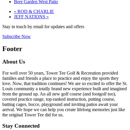
Beer Garden West Patio
«
ROD & CHARLIE
JEFF NATIONS
»
Stay in touch by email for updates and offers
Subscribe Now
Footer
About Us
For well over 50 years, Tower Tee Golf & Recreation provided
families and friends a place to practice and enjoy the sports they
love. Now, that tradition continues! We are so excited to offer the St.
Louis community a totally brand new experience built and imagined
from the ground up. An all new golf course (and footgolf too),
covered practice range, top-ranked instruction, putting course,
batting cages, bocce, playground and inviting patios await your
arrival. We hope we can help you create lifelong memories just like
the original Tower Tee did for us.
Stay Connected