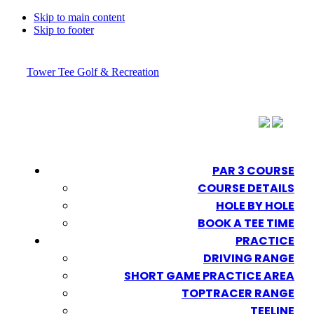
Skip to main content
Skip to footer
Tower Tee Golf & Recreation
PAR 3 COURSE
COURSE DETAILS
HOLE BY HOLE
BOOK A TEE TIME
PRACTICE
DRIVING RANGE
SHORT GAME PRACTICE AREA
TOPTRACER RANGE
TEELINE