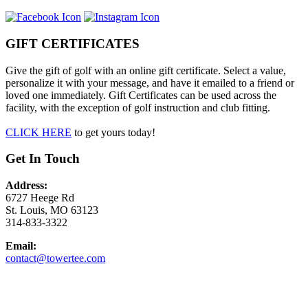
GIFT CERTIFICATES
Give the gift of golf with an online gift certificate. Select a value,
personalize it with your message, and have it emailed to a friend or
loved one immediately. Gift Certificates can be used across the
facility, with the exception of golf instruction and club fitting.
CLICK HERE
to get yours today!
Get In Touch
Address:
6727 Heege Rd
St. Louis, MO 63123
314-833-3322
Email:
contact@towertee.com