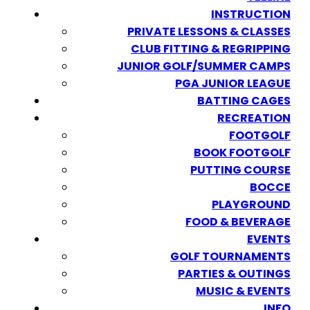
INSTRUCTION
PRIVATE LESSONS & CLASSES
CLUB FITTING & REGRIPPING
JUNIOR GOLF/SUMMER CAMPS
PGA JUNIOR LEAGUE
BATTING CAGES
RECREATION
FOOTGOLF
BOOK FOOTGOLF
PUTTING COURSE
BOCCE
PLAYGROUND
FOOD & BEVERAGE
EVENTS
GOLF TOURNAMENTS
PARTIES & OUTINGS
MUSIC & EVENTS
INFO