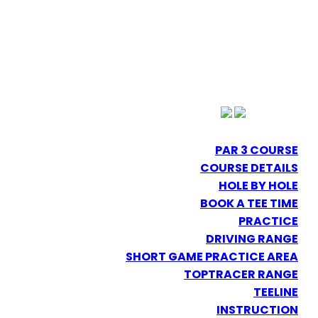
PAR 3 COURSE
COURSE DETAILS
HOLE BY HOLE
BOOK A TEE TIME
PRACTICE
DRIVING RANGE
SHORT GAME PRACTICE AREA
TOPTRACER RANGE
TEELINE
INSTRUCTION