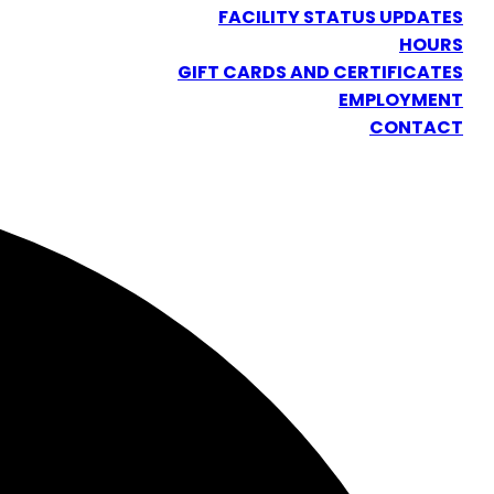
FACILITY STATUS UPDATES
HOURS
GIFT CARDS AND CERTIFICATES
EMPLOYMENT
CONTACT