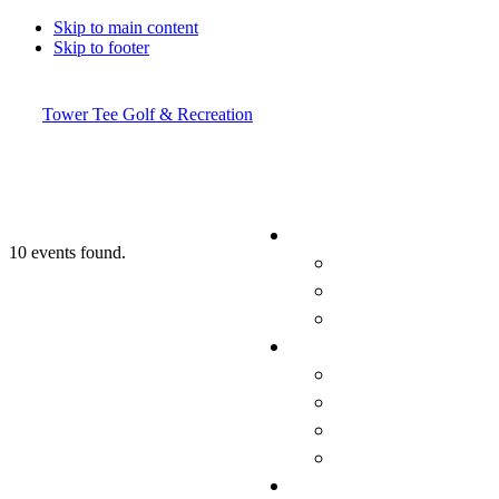
Skip to main content
Skip to footer
Tower Tee Golf & Recreation
10 events found.