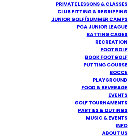
PRIVATE LESSONS & CLASSES
CLUB FITTING & REGRIPPING
JUNIOR GOLF/SUMMER CAMPS
PGA JUNIOR LEAGUE
BATTING CAGES
RECREATION
FOOTGOLF
BOOK FOOTGOLF
PUTTING COURSE
BOCCE
PLAYGROUND
FOOD & BEVERAGE
EVENTS
GOLF TOURNAMENTS
PARTIES & OUTINGS
MUSIC & EVENTS
INFO
ABOUT US