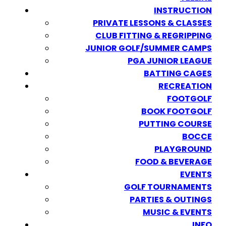
INSTRUCTION
PRIVATE LESSONS & CLASSES
CLUB FITTING & REGRIPPING
JUNIOR GOLF/SUMMER CAMPS
PGA JUNIOR LEAGUE
BATTING CAGES
RECREATION
FOOTGOLF
BOOK FOOTGOLF
PUTTING COURSE
BOCCE
PLAYGROUND
FOOD & BEVERAGE
EVENTS
GOLF TOURNAMENTS
PARTIES & OUTINGS
MUSIC & EVENTS
INFO