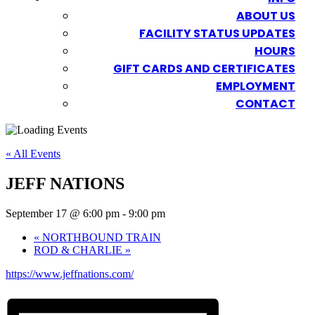
ABOUT US
FACILITY STATUS UPDATES
HOURS
GIFT CARDS AND CERTIFICATES
EMPLOYMENT
CONTACT
« All Events
JEFF NATIONS
September 17 @ 6:00 pm
-
9:00 pm
«
NORTHBOUND TRAIN
ROD & CHARLIE
»
https://www.jeffnations.com/