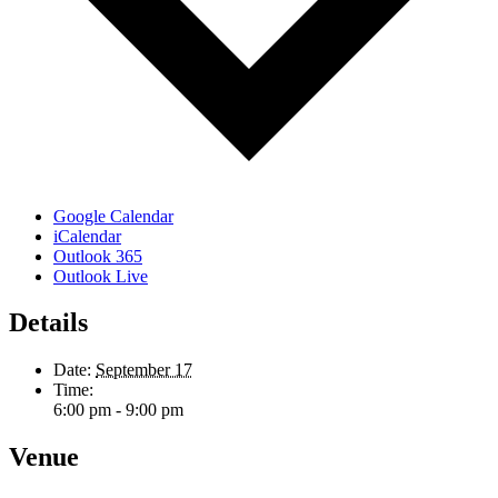
Google Calendar
iCalendar
Outlook 365
Outlook Live
Details
Date:
September 17
Time:
6:00 pm - 9:00 pm
Venue