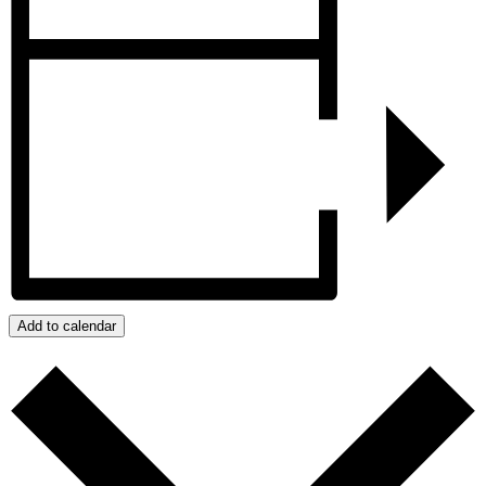
Add to calendar