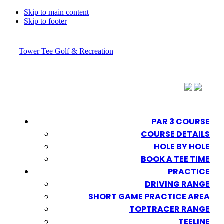
Skip to main content
Skip to footer
Tower Tee Golf & Recreation
PAR 3 COURSE
COURSE DETAILS
HOLE BY HOLE
BOOK A TEE TIME
PRACTICE
DRIVING RANGE
SHORT GAME PRACTICE AREA
TOPTRACER RANGE
TEELINE