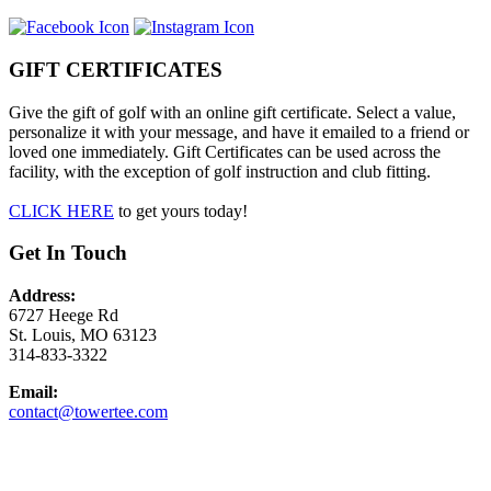
GIFT CERTIFICATES
Give the gift of golf with an online gift certificate. Select a value,
personalize it with your message, and have it emailed to a friend or
loved one immediately. Gift Certificates can be used across the
facility, with the exception of golf instruction and club fitting.
CLICK HERE
to get yours today!
Get In Touch
Address:
6727 Heege Rd
St. Louis, MO 63123
314-833-3322
Email:
contact@towertee.com