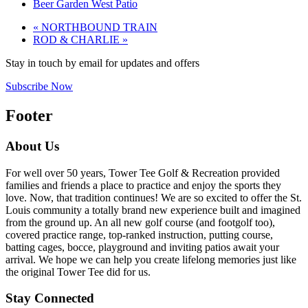
Beer Garden West Patio
«
NORTHBOUND TRAIN
ROD & CHARLIE
»
Stay in touch by email for updates and offers
Subscribe Now
Footer
About Us
For well over 50 years, Tower Tee Golf & Recreation provided
families and friends a place to practice and enjoy the sports they
love. Now, that tradition continues! We are so excited to offer the St.
Louis community a totally brand new experience built and imagined
from the ground up. An all new golf course (and footgolf too),
covered practice range, top-ranked instruction, putting course,
batting cages, bocce, playground and inviting patios await your
arrival. We hope we can help you create lifelong memories just like
the original Tower Tee did for us.
Stay Connected