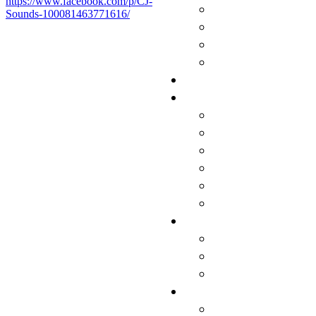
https://www.facebook.com/p/CJ-
Sounds-100081463771616/