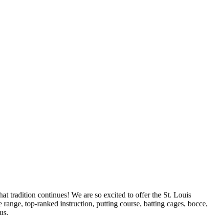
t tradition continues! We are so excited to offer the St. Louis
range, top-ranked instruction, putting course, batting cages, bocce,
us.