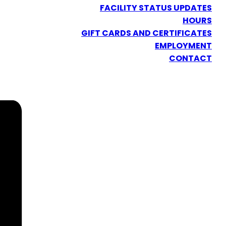
FACILITY STATUS UPDATES
HOURS
GIFT CARDS AND CERTIFICATES
EMPLOYMENT
CONTACT