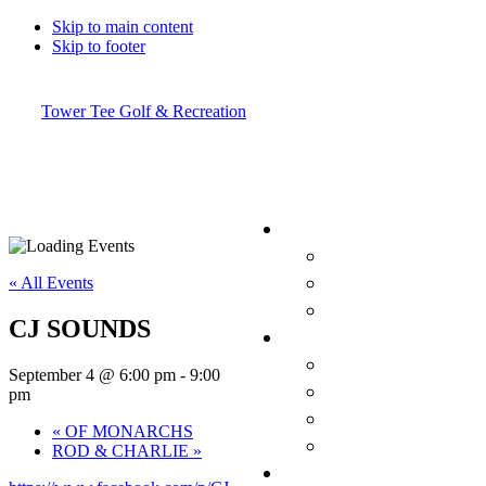
Skip to main content
Skip to footer
Tower Tee Golf & Recreation
« All Events
CJ SOUNDS
September 4 @ 6:00 pm
-
9:00
pm
«
OF MONARCHS
ROD & CHARLIE
»