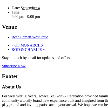
Date:
September 4
Time:
6:00 pm - 9:00 pm
Venue
Beer Garden West Patio
«
OF MONARCHS
ROD & CHARLIE
»
Stay in touch by email for updates and offers
Subscribe Now
Footer
About Us
For well over 50 years, Tower Tee Golf & Recreation provided families 
community a totally brand new experience built and imagined from the 
playground and inviting patios await your arrival. We hope we can help