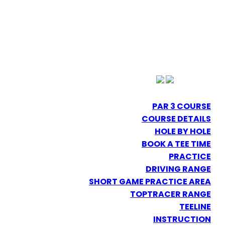
PAR 3 COURSE
COURSE DETAILS
HOLE BY HOLE
BOOK A TEE TIME
PRACTICE
DRIVING RANGE
SHORT GAME PRACTICE AREA
TOPTRACER RANGE
TEELINE
INSTRUCTION