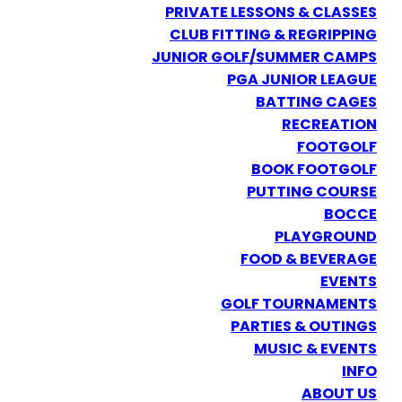
PRIVATE LESSONS & CLASSES
CLUB FITTING & REGRIPPING
JUNIOR GOLF/SUMMER CAMPS
PGA JUNIOR LEAGUE
BATTING CAGES
RECREATION
FOOTGOLF
BOOK FOOTGOLF
PUTTING COURSE
BOCCE
PLAYGROUND
FOOD & BEVERAGE
EVENTS
GOLF TOURNAMENTS
PARTIES & OUTINGS
MUSIC & EVENTS
INFO
ABOUT US