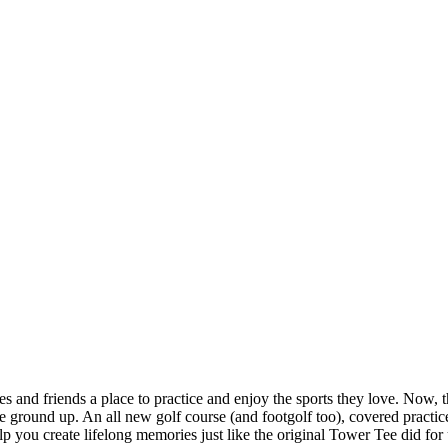
and friends a place to practice and enjoy the sports they love. Now, tha
ground up. An all new golf course (and footgolf too), covered practice 
 you create lifelong memories just like the original Tower Tee did for 