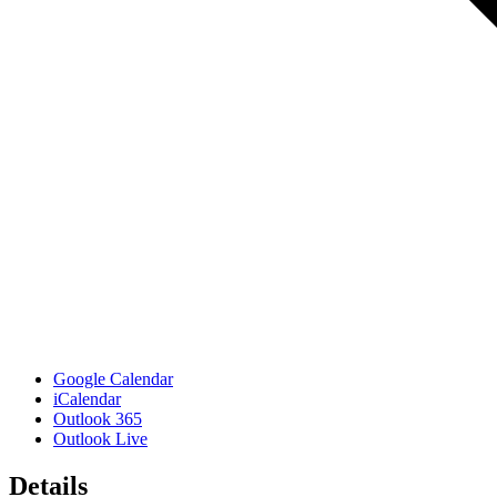
Google Calendar
iCalendar
Outlook 365
Outlook Live
Details