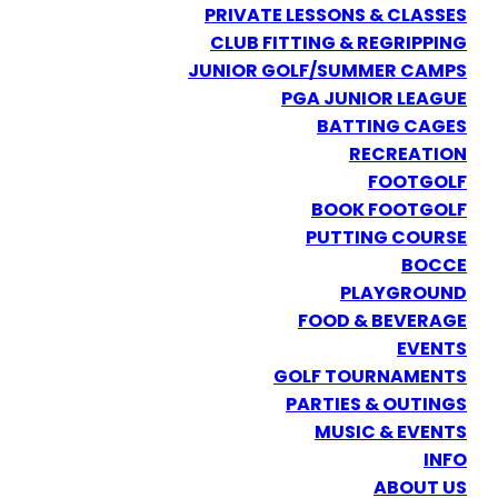
PRIVATE LESSONS & CLASSES
CLUB FITTING & REGRIPPING
JUNIOR GOLF/SUMMER CAMPS
PGA JUNIOR LEAGUE
BATTING CAGES
RECREATION
FOOTGOLF
BOOK FOOTGOLF
PUTTING COURSE
BOCCE
PLAYGROUND
FOOD & BEVERAGE
EVENTS
GOLF TOURNAMENTS
PARTIES & OUTINGS
MUSIC & EVENTS
INFO
ABOUT US