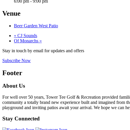
6:00 pm - 9:00 pm
Venue
Beer Garden West Patio
«
CJ Sounds
Of Monarchs
»
Stay in touch by email for updates and offers
Subscribe Now
Footer
About Us
For well over 50 years, Tower Tee Golf & Recreation provided families 
community a totally brand new experience built and imagined from the 
playground and inviting patios await your arrival. We hope we can help
Stay Connected