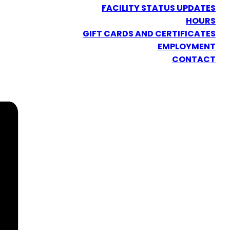
FACILITY STATUS UPDATES
HOURS
GIFT CARDS AND CERTIFICATES
EMPLOYMENT
CONTACT