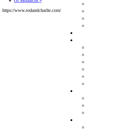
Of Monarchs
»
https://www.rodandcharlie.com/