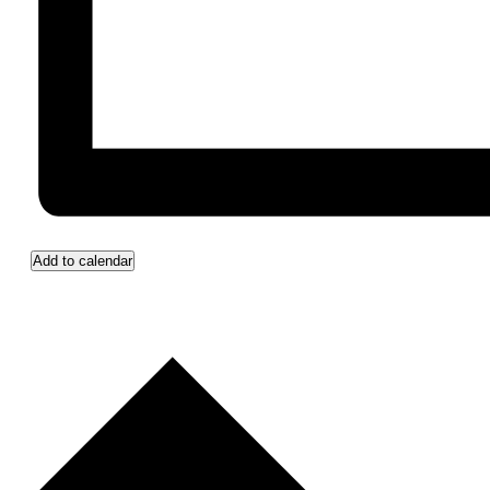
Add to calendar