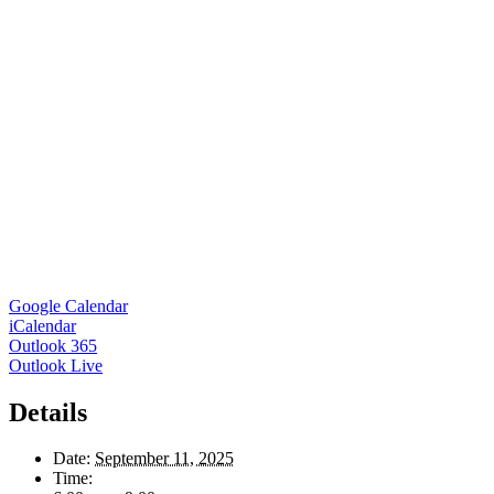
Google Calendar
iCalendar
Outlook 365
Outlook Live
Details
Date:
September 11, 2025
Time: