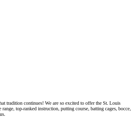
t tradition continues! We are so excited to offer the St. Louis
range, top-ranked instruction, putting course, batting cages, bocce,
us.