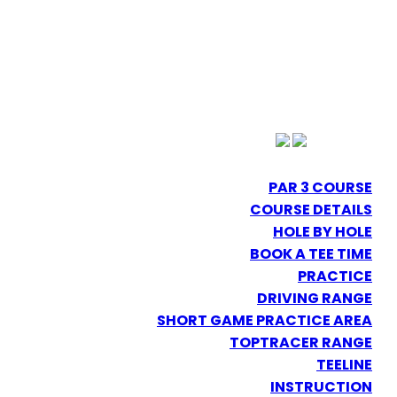
PAR 3 COURSE
COURSE DETAILS
HOLE BY HOLE
BOOK A TEE TIME
PRACTICE
DRIVING RANGE
SHORT GAME PRACTICE AREA
TOPTRACER RANGE
TEELINE
INSTRUCTION