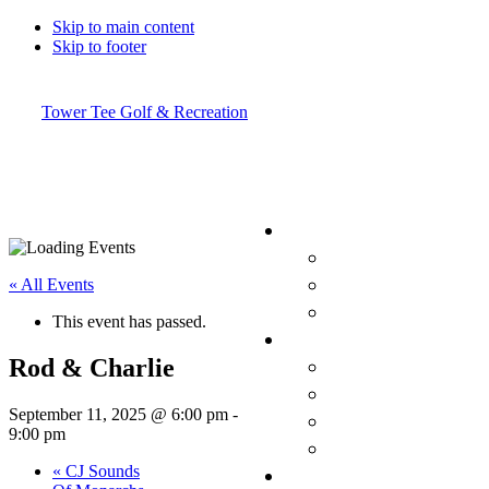
Skip to main content
Skip to footer
Tower Tee Golf & Recreation
« All Events
This event has passed.
Rod & Charlie
September 11, 2025 @ 6:00 pm
-
9:00 pm
«
CJ Sounds