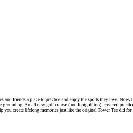
and friends a place to practice and enjoy the sports they love. Now, tha
ground up. An all new golf course (and footgolf too), covered practice 
 you create lifelong memories just like the original Tower Tee did for 