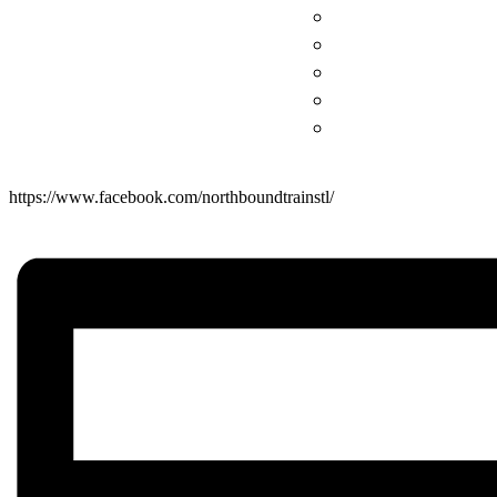
https://www.facebook.com/northboundtrainstl/