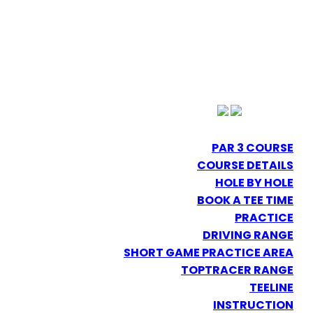
PAR 3 COURSE
COURSE DETAILS
HOLE BY HOLE
BOOK A TEE TIME
PRACTICE
DRIVING RANGE
SHORT GAME PRACTICE AREA
TOPTRACER RANGE
TEELINE
INSTRUCTION