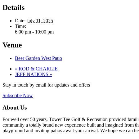
Details
Date:
July 11, 2025
Time:
6:00 pm - 10:00 pm
Venue
Beer Garden West Patio
«
ROD & CHARLIE
JEFF NATIONS
»
Stay in touch by email for updates and offers
Subscribe Now
Footer
About Us
For well over 50 years, Tower Tee Golf & Recreation provided families 
community a totally brand new experience built and imagined from the 
playground and inviting patios await your arrival. We hope we can help