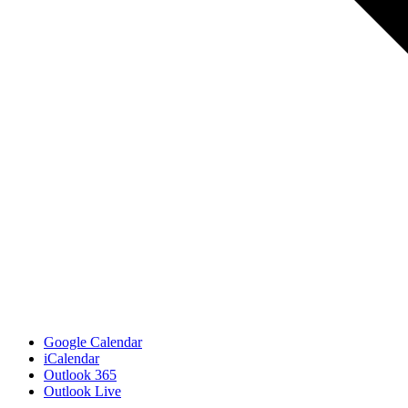
Google Calendar
iCalendar
Outlook 365
Outlook Live