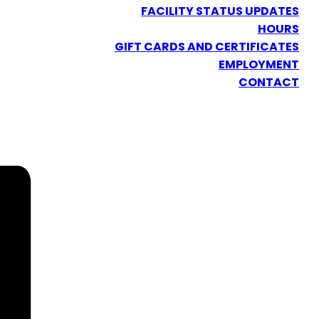
FACILITY STATUS UPDATES
HOURS
GIFT CARDS AND CERTIFICATES
EMPLOYMENT
CONTACT