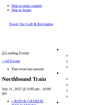
Skip to main content
Skip to footer
Tower Tee Golf & Recreation
« All Events
This event has passed.
Northbound Train
July 11, 2025 @ 6:00 pm
-
10:00
pm
«
ROD & CHARLIE