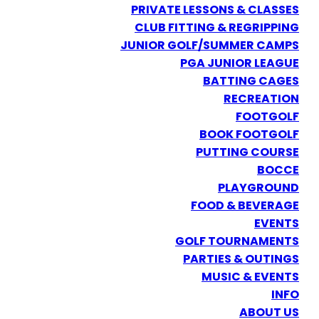
PRIVATE LESSONS & CLASSES
CLUB FITTING & REGRIPPING
JUNIOR GOLF/SUMMER CAMPS
PGA JUNIOR LEAGUE
BATTING CAGES
RECREATION
FOOTGOLF
BOOK FOOTGOLF
PUTTING COURSE
BOCCE
PLAYGROUND
FOOD & BEVERAGE
EVENTS
GOLF TOURNAMENTS
PARTIES & OUTINGS
MUSIC & EVENTS
INFO
ABOUT US