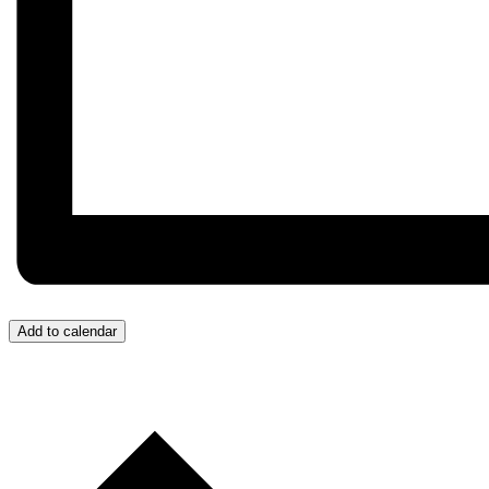
Add to calendar