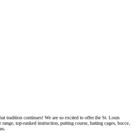
t tradition continues! We are so excited to offer the St. Louis
range, top-ranked instruction, putting course, batting cages, bocce,
us.