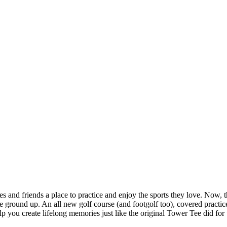
and friends a place to practice and enjoy the sports they love. Now, tha
ground up. An all new golf course (and footgolf too), covered practice 
 you create lifelong memories just like the original Tower Tee did for 