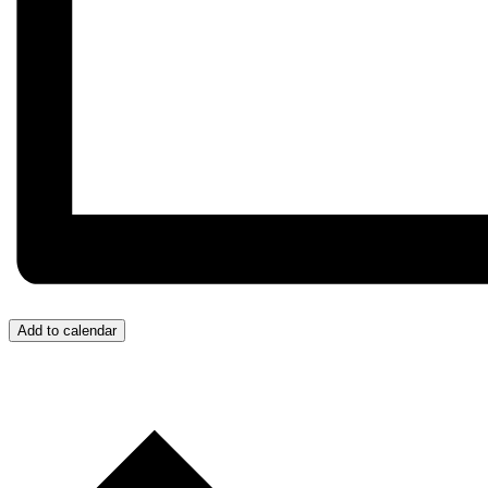
Add to calendar