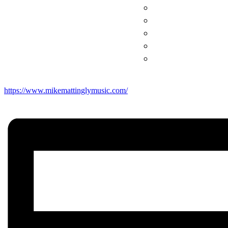
https://www.mikemattinglymusic.com/