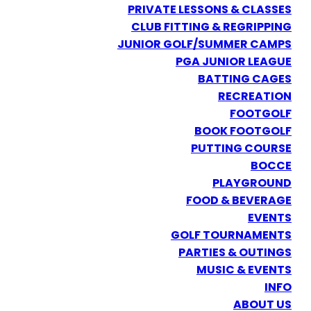
PRIVATE LESSONS & CLASSES
CLUB FITTING & REGRIPPING
JUNIOR GOLF/SUMMER CAMPS
PGA JUNIOR LEAGUE
BATTING CAGES
RECREATION
FOOTGOLF
BOOK FOOTGOLF
PUTTING COURSE
BOCCE
PLAYGROUND
FOOD & BEVERAGE
EVENTS
GOLF TOURNAMENTS
PARTIES & OUTINGS
MUSIC & EVENTS
INFO
ABOUT US