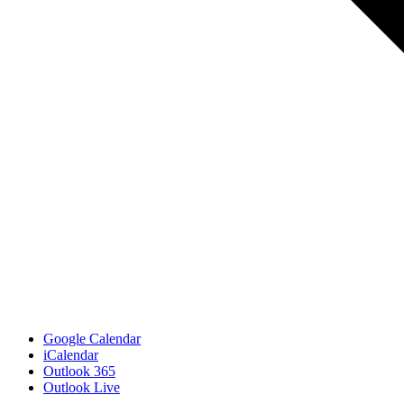
Google Calendar
iCalendar
Outlook 365
Outlook Live