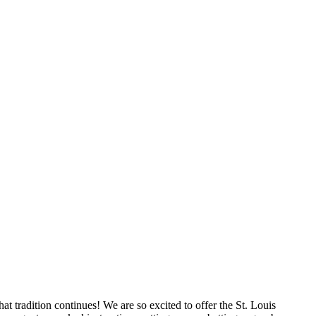
t tradition continues! We are so excited to offer the St. Louis