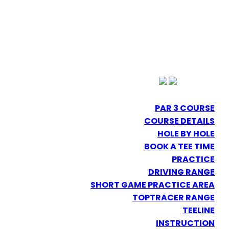
PAR 3 COURSE
COURSE DETAILS
HOLE BY HOLE
BOOK A TEE TIME
PRACTICE
DRIVING RANGE
SHORT GAME PRACTICE AREA
TOPTRACER RANGE
TEELINE
INSTRUCTION