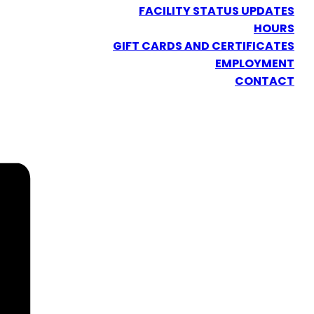
FACILITY STATUS UPDATES
HOURS
GIFT CARDS AND CERTIFICATES
EMPLOYMENT
CONTACT