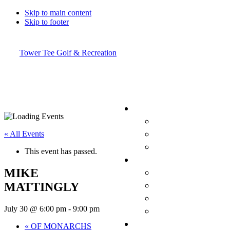
Skip to main content
Skip to footer
Tower Tee Golf & Recreation
« All Events
This event has passed.
MIKE
MATTINGLY
July 30 @ 6:00 pm
-
9:00 pm
«
OF MONARCHS