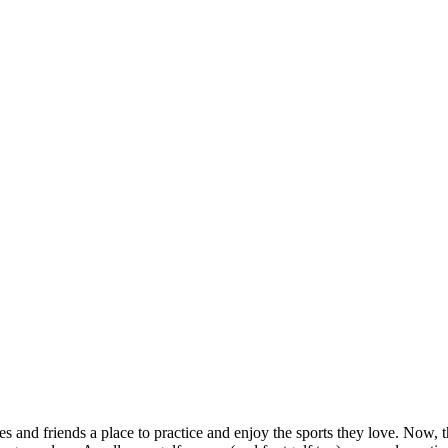
and friends a place to practice and enjoy the sports they love. Now, tha