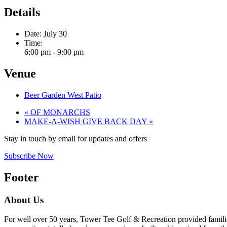
Details
Date:
July 30
Time:
6:00 pm - 9:00 pm
Venue
Beer Garden West Patio
«
OF MONARCHS
MAKE-A-WISH GIVE BACK DAY
»
Stay in touch by email for updates and offers
Subscribe Now
Footer
About Us
For well over 50 years, Tower Tee Golf & Recreation provided families 