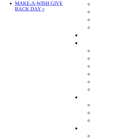
MAKE-A-WISH GIVE
BACK DAY
»