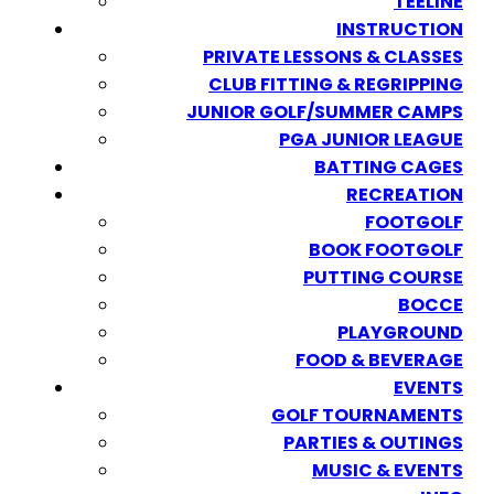
TEELINE
INSTRUCTION
PRIVATE LESSONS & CLASSES
CLUB FITTING & REGRIPPING
JUNIOR GOLF/SUMMER CAMPS
PGA JUNIOR LEAGUE
BATTING CAGES
RECREATION
FOOTGOLF
BOOK FOOTGOLF
PUTTING COURSE
BOCCE
PLAYGROUND
FOOD & BEVERAGE
EVENTS
GOLF TOURNAMENTS
PARTIES & OUTINGS
MUSIC & EVENTS