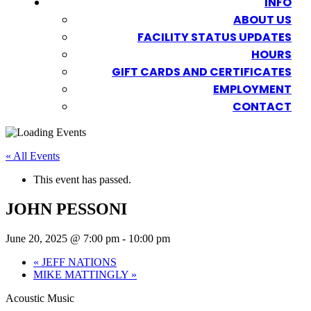
INFO
ABOUT US
FACILITY STATUS UPDATES
HOURS
GIFT CARDS AND CERTIFICATES
EMPLOYMENT
CONTACT
« All Events
This event has passed.
JOHN PESSONI
June 20, 2025 @ 7:00 pm
-
10:00 pm
«
JEFF NATIONS
MIKE MATTINGLY
»
Acoustic Music