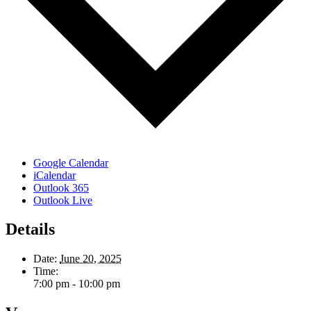
Google Calendar
iCalendar
Outlook 365
Outlook Live
Details
Date:
June 20, 2025
Time:
7:00 pm - 10:00 pm