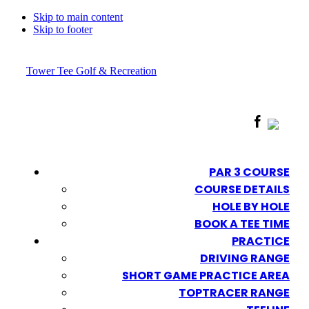
Skip to main content
Skip to footer
Tower Tee Golf & Recreation
PAR 3 COURSE
COURSE DETAILS
HOLE BY HOLE
BOOK A TEE TIME
PRACTICE
DRIVING RANGE
SHORT GAME PRACTICE AREA
TOPTRACER RANGE