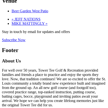
Venue
Beer Garden West Patio
«
JEFF NATIONS
MIKE MATTINGLY
»
Stay in touch by email for updates and offers
Subscribe Now
Footer
About Us
For well over 50 years, Tower Tee Golf & Recreation provided
families and friends a place to practice and enjoy the sports they
love. Now, that tradition continues! We are so excited to offer the St.
Louis community a totally brand new experience built and imagined
from the ground up. An all new golf course (and footgolf too),
covered practice range, top-ranked instruction, putting course,
batting cages, bocce, playground and inviting patios await your
arrival. We hope we can help you create lifelong memories just like
the original Tower Tee did for us.