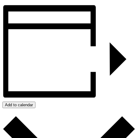
Add to calendar