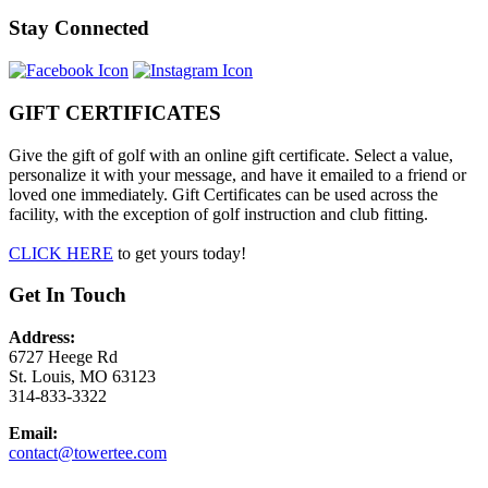
Stay Connected
GIFT CERTIFICATES
Give the gift of golf with an online gift certificate. Select a value,
personalize it with your message, and have it emailed to a friend or
loved one immediately. Gift Certificates can be used across the
facility, with the exception of golf instruction and club fitting.
CLICK HERE
to get yours today!
Get In Touch
Address:
6727 Heege Rd
St. Louis, MO 63123
314-833-3322
Email:
contact@towertee.com