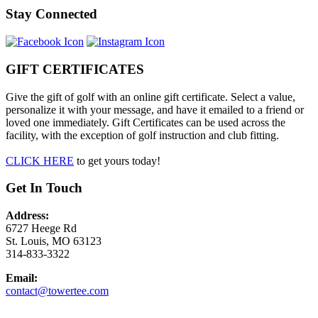
Stay Connected
GIFT CERTIFICATES
Give the gift of golf with an online gift certificate. Select a value,
personalize it with your message, and have it emailed to a friend or
loved one immediately. Gift Certificates can be used across the
facility, with the exception of golf instruction and club fitting.
CLICK HERE
to get yours today!
Get In Touch
Address:
6727 Heege Rd
St. Louis, MO 63123
314-833-3322
Email:
contact@towertee.com