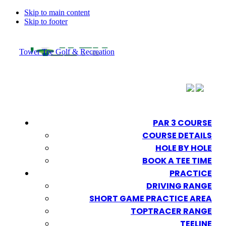
Skip to main content
Skip to footer
Tower Tee Golf & Recreation
PAR 3 COURSE
COURSE DETAILS
HOLE BY HOLE
BOOK A TEE TIME
PRACTICE
DRIVING RANGE
SHORT GAME PRACTICE AREA
TOPTRACER RANGE
TEELINE