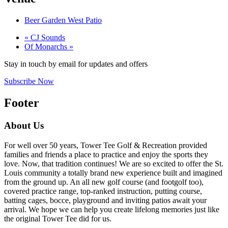
Beer Garden West Patio
«
CJ Sounds
Of Monarchs
»
Stay in touch by email for updates and offers
Subscribe Now
Footer
About Us
For well over 50 years, Tower Tee Golf & Recreation provided
families and friends a place to practice and enjoy the sports they
love. Now, that tradition continues! We are so excited to offer the St.
Louis community a totally brand new experience built and imagined
from the ground up. An all new golf course (and footgolf too),
covered practice range, top-ranked instruction, putting course,
batting cages, bocce, playground and inviting patios await your
arrival. We hope we can help you create lifelong memories just like
the original Tower Tee did for us.