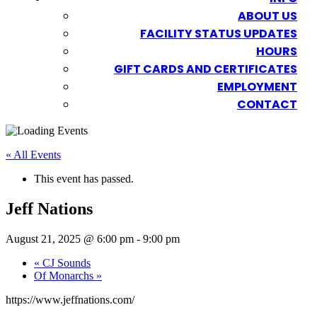
ABOUT US
FACILITY STATUS UPDATES
HOURS
GIFT CARDS AND CERTIFICATES
EMPLOYMENT
CONTACT
« All Events
This event has passed.
Jeff Nations
August 21, 2025 @ 6:00 pm
-
9:00 pm
«
CJ Sounds
Of Monarchs
»
https://www.jeffnations.com/