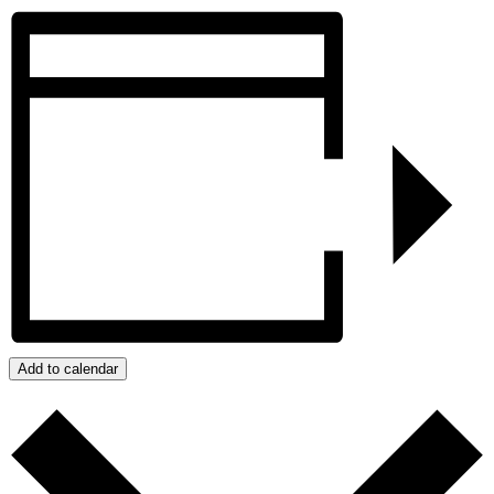
Add to calendar