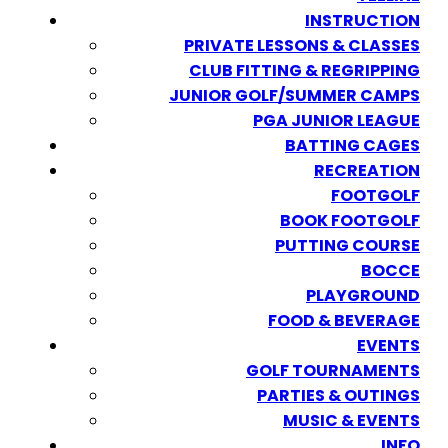
INSTRUCTION
PRIVATE LESSONS & CLASSES
CLUB FITTING & REGRIPPING
JUNIOR GOLF/SUMMER CAMPS
PGA JUNIOR LEAGUE
BATTING CAGES
RECREATION
FOOTGOLF
BOOK FOOTGOLF
PUTTING COURSE
BOCCE
PLAYGROUND
FOOD & BEVERAGE
EVENTS
GOLF TOURNAMENTS
PARTIES & OUTINGS
MUSIC & EVENTS
INFO