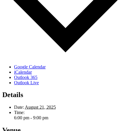
Google Calendar
iCalendar
Outlook 365
Outlook Live
Details
Date:
August 21, 2025
Time:
6:00 pm - 9:00 pm
Venue