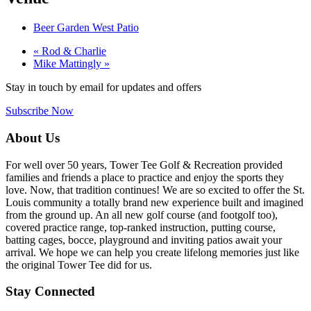
Beer Garden West Patio
«
Rod & Charlie
Mike Mattingly
»
Stay in touch by email for updates and offers
Subscribe Now
Footer
About Us
For well over 50 years, Tower Tee Golf & Recreation provided
families and friends a place to practice and enjoy the sports they
love. Now, that tradition continues! We are so excited to offer the St.
Louis community a totally brand new experience built and imagined
from the ground up. An all new golf course (and footgolf too),
covered practice range, top-ranked instruction, putting course,
batting cages, bocce, playground and inviting patios await your
arrival. We hope we can help you create lifelong memories just like
the original Tower Tee did for us.
Stay Connected