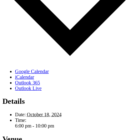
Google Calendar
iCalendar
Outlook 365
Outlook Live
Details
Date:
October 18, 2024
Time:
6:00 pm - 10:00 pm
Venue