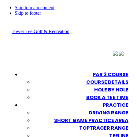
Skip to main content
Skip to footer
Tower Tee Golf & Recreation
PAR 3 COURSE
COURSE DETAILS
HOLE BY HOLE
BOOK A TEE TIME
PRACTICE
DRIVING RANGE
SHORT GAME PRACTICE AREA
TOPTRACER RANGE
TEELINE