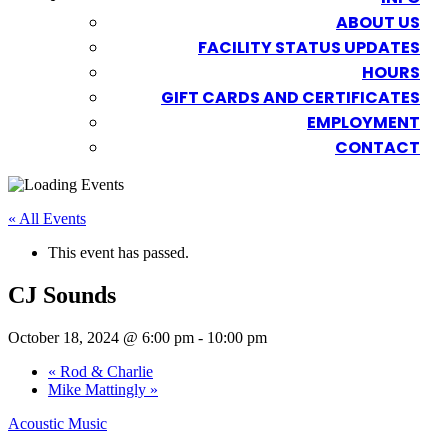
ABOUT US
FACILITY STATUS UPDATES
HOURS
GIFT CARDS AND CERTIFICATES
EMPLOYMENT
CONTACT
« All Events
This event has passed.
CJ Sounds
October 18, 2024 @ 6:00 pm
-
10:00 pm
«
Rod & Charlie
Mike Mattingly
»
Acoustic Music