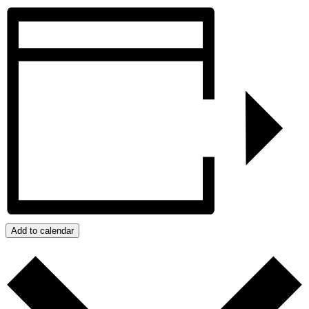
Add to calendar