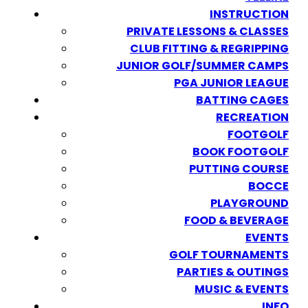
INSTRUCTION
PRIVATE LESSONS & CLASSES
CLUB FITTING & REGRIPPING
JUNIOR GOLF/SUMMER CAMPS
PGA JUNIOR LEAGUE
BATTING CAGES
RECREATION
FOOTGOLF
BOOK FOOTGOLF
PUTTING COURSE
BOCCE
PLAYGROUND
FOOD & BEVERAGE
EVENTS
GOLF TOURNAMENTS
PARTIES & OUTINGS
MUSIC & EVENTS
INFO