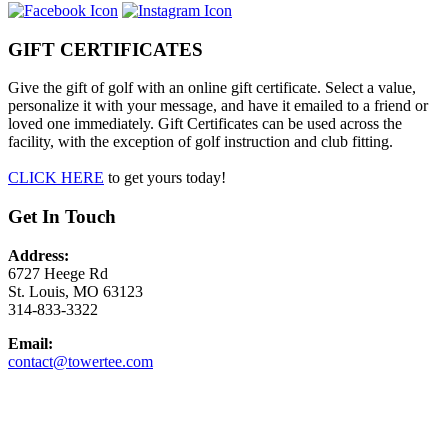
GIFT CERTIFICATES
Give the gift of golf with an online gift certificate. Select a value,
personalize it with your message, and have it emailed to a friend or
loved one immediately. Gift Certificates can be used across the
facility, with the exception of golf instruction and club fitting.
CLICK HERE
to get yours today!
Get In Touch
Address:
6727 Heege Rd
St. Louis, MO 63123
314-833-3322
Email:
contact@towertee.com