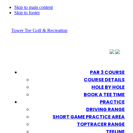
Skip to main content
Skip to footer
Tower Tee Golf & Recreation
PAR 3 COURSE
COURSE DETAILS
HOLE BY HOLE
BOOK A TEE TIME
PRACTICE
DRIVING RANGE
SHORT GAME PRACTICE AREA
TOPTRACER RANGE
TEELINE