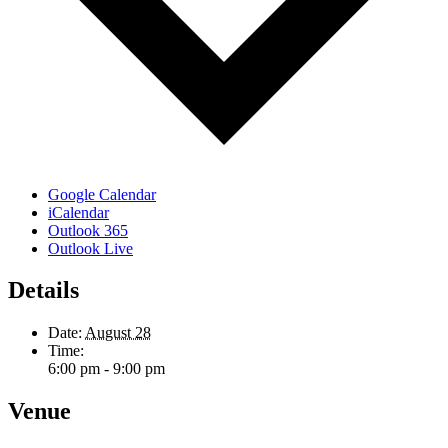
Google Calendar
iCalendar
Outlook 365
Outlook Live
Details
Date:
August 28
Time:
6:00 pm - 9:00 pm
Venue