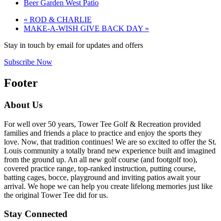
Beer Garden West Patio
«
ROD & CHARLIE
MAKE-A-WISH GIVE BACK DAY
»
Stay in touch by email for updates and offers
Subscribe Now
Footer
About Us
For well over 50 years, Tower Tee Golf & Recreation provided
families and friends a place to practice and enjoy the sports they
love. Now, that tradition continues! We are so excited to offer the St.
Louis community a totally brand new experience built and imagined
from the ground up. An all new golf course (and footgolf too),
covered practice range, top-ranked instruction, putting course,
batting cages, bocce, playground and inviting patios await your
arrival. We hope we can help you create lifelong memories just like
the original Tower Tee did for us.
Stay Connected