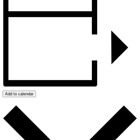
Add to calendar