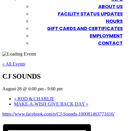
ABOUT US
FACILITY STATUS UPDATES
HOURS
GIFT CARDS AND CERTIFICATES
EMPLOYMENT
CONTACT
« All Events
CJ SOUNDS
August 28 @ 6:00 pm
-
9:00 pm
«
ROD & CHARLIE
MAKE-A-WISH GIVE BACK DAY
»
https://www.facebook.com/p/CJ-Sounds-100081463771616/