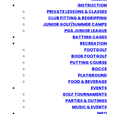
INSTRUCTION
PRIVATE LESSONS & CLASSES
CLUB FITTING & REGRIPPING
JUNIOR GOLF/SUMMER CAMPS
PGA JUNIOR LEAGUE
BATTING CAGES
RECREATION
FOOTGOLF
BOOK FOOTGOLF
PUTTING COURSE
BOCCE
PLAYGROUND
FOOD & BEVERAGE
EVENTS
GOLF TOURNAMENTS
PARTIES & OUTINGS
MUSIC & EVENTS
INFO