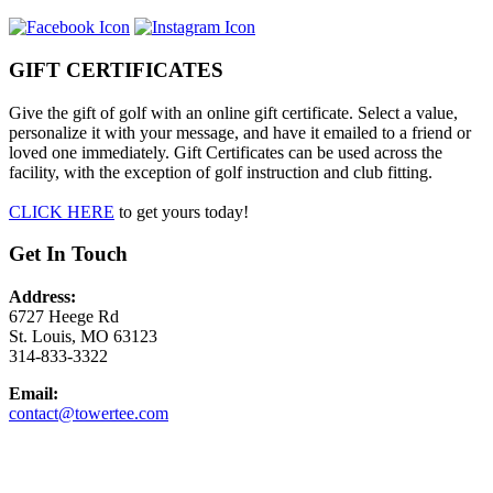
GIFT CERTIFICATES
Give the gift of golf with an online gift certificate. Select a value,
personalize it with your message, and have it emailed to a friend or
loved one immediately. Gift Certificates can be used across the
facility, with the exception of golf instruction and club fitting.
CLICK HERE
to get yours today!
Get In Touch
Address:
6727 Heege Rd
St. Louis, MO 63123
314-833-3322
Email:
contact@towertee.com