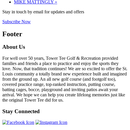
MIKE MATTINGLY
»
Stay in touch by email for updates and offers
Subscribe Now
Footer
About Us
For well over 50 years, Tower Tee Golf & Recreation provided
families and friends a place to practice and enjoy the sports they
love. Now, that tradition continues! We are so excited to offer the St.
Louis community a totally brand new experience built and imagined
from the ground up. An all new golf course (and footgolf too),
covered practice range, top-ranked instruction, putting course,
batting cages, bocce, playground and inviting patios await your
arrival. We hope we can help you create lifelong memories just like
the original Tower Tee did for us.
Stay Connected