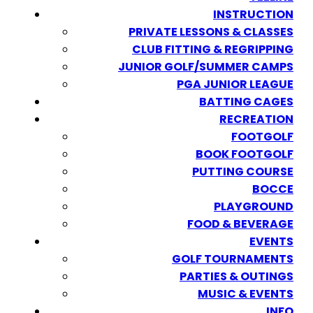
INSTRUCTION
PRIVATE LESSONS & CLASSES
CLUB FITTING & REGRIPPING
JUNIOR GOLF/SUMMER CAMPS
PGA JUNIOR LEAGUE
BATTING CAGES
RECREATION
FOOTGOLF
BOOK FOOTGOLF
PUTTING COURSE
BOCCE
PLAYGROUND
FOOD & BEVERAGE
EVENTS
GOLF TOURNAMENTS
PARTIES & OUTINGS
MUSIC & EVENTS
INFO