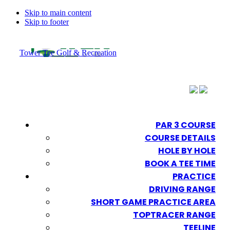
Skip to main content
Skip to footer
Tower Tee Golf & Recreation
PAR 3 COURSE
COURSE DETAILS
HOLE BY HOLE
BOOK A TEE TIME
PRACTICE
DRIVING RANGE
SHORT GAME PRACTICE AREA
TOPTRACER RANGE
TEELINE