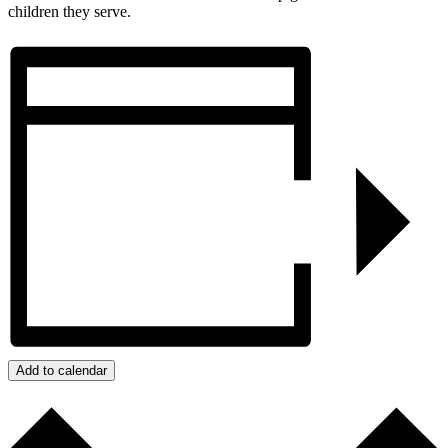
children they serve.
Add to calendar