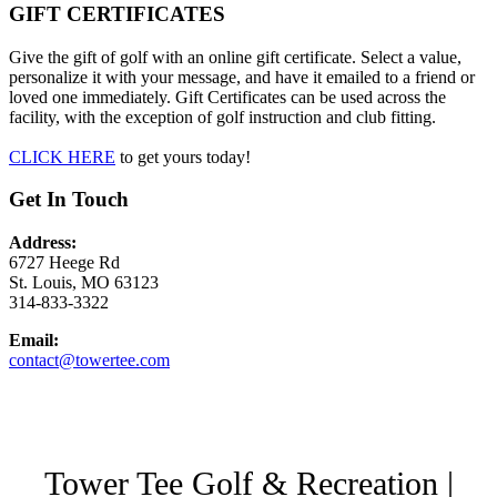
GIFT CERTIFICATES
Give the gift of golf with an online gift certificate. Select a value,
personalize it with your message, and have it emailed to a friend or
loved one immediately. Gift Certificates can be used across the
facility, with the exception of golf instruction and club fitting.
CLICK HERE
to get yours today!
Get In Touch
Address:
6727 Heege Rd
St. Louis, MO 63123
314-833-3322
Email:
contact@towertee.com
Tower Tee Golf & Recreation |