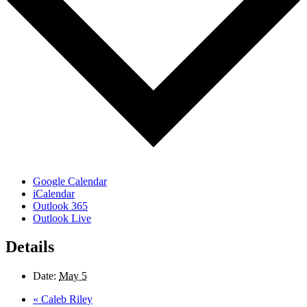
Google Calendar
iCalendar
Outlook 365
Outlook Live
Details
Date:
May 5
«
Caleb Riley