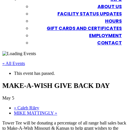
ABOUT US
FACILITY STATUS UPDATES
HOURS
GIFT CARDS AND CERTIFICATES
EMPLOYMENT
CONTACT
« All Events
This event has passed.
MAKE-A-WISH GIVE BACK DAY
May 5
«
Caleb Riley
MIKE MATTINGLY
»
Tower Tee will be donating a percentage of all range ball sales back
to Make-A-Wish Missouri & Kansas to help grant wishes to the