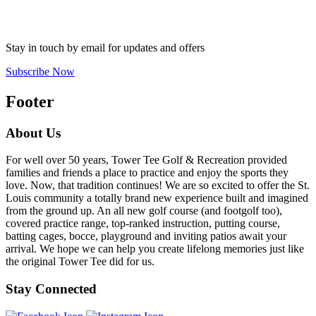
Stay in touch by email for updates and offers
Subscribe Now
Footer
About Us
For well over 50 years, Tower Tee Golf & Recreation provided
families and friends a place to practice and enjoy the sports they
love. Now, that tradition continues! We are so excited to offer the St.
Louis community a totally brand new experience built and imagined
from the ground up. An all new golf course (and footgolf too),
covered practice range, top-ranked instruction, putting course,
batting cages, bocce, playground and inviting patios await your
arrival. We hope we can help you create lifelong memories just like
the original Tower Tee did for us.
Stay Connected