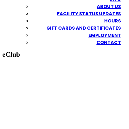
ABOUT US
FACILITY STATUS UPDATES
HOURS
GIFT CARDS AND CERTIFICATES
EMPLOYMENT
CONTACT
eClub