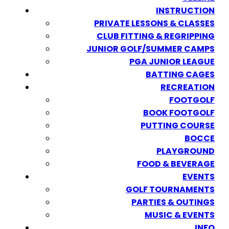
INSTRUCTION
PRIVATE LESSONS & CLASSES
CLUB FITTING & REGRIPPING
JUNIOR GOLF/SUMMER CAMPS
PGA JUNIOR LEAGUE
BATTING CAGES
RECREATION
FOOTGOLF
BOOK FOOTGOLF
PUTTING COURSE
BOCCE
PLAYGROUND
FOOD & BEVERAGE
EVENTS
GOLF TOURNAMENTS
PARTIES & OUTINGS
MUSIC & EVENTS
INFO