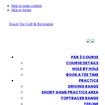
Skip to main content
Skip to footer
Tower Tee Golf & Recreation
PAR 3 COURSE
COURSE DETAILS
HOLE BY HOLE
BOOK A TEE TIME
PRACTICE
DRIVING RANGE
SHORT GAME PRACTICE AREA
TOPTRACER RANGE
TEELINE