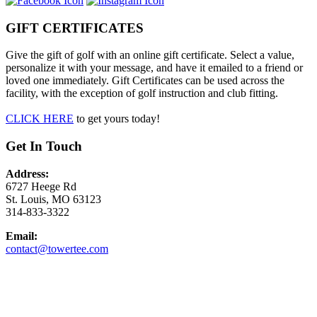
GIFT CERTIFICATES
Give the gift of golf with an online gift certificate. Select a value,
personalize it with your message, and have it emailed to a friend or
loved one immediately. Gift Certificates can be used across the
facility, with the exception of golf instruction and club fitting.
CLICK HERE
to get yours today!
Get In Touch
Address:
6727 Heege Rd
St. Louis, MO 63123
314-833-3322
Email:
contact@towertee.com